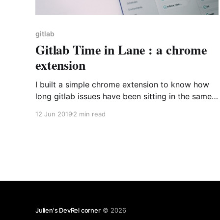
gitlab
Gitlab Time in Lane : a chrome
extension
I built a simple chrome extension to know how
long gitlab issues have been sitting in the same
lane.
12 Jun 2019
2 min read
Julien's DevRel corner
© 2026