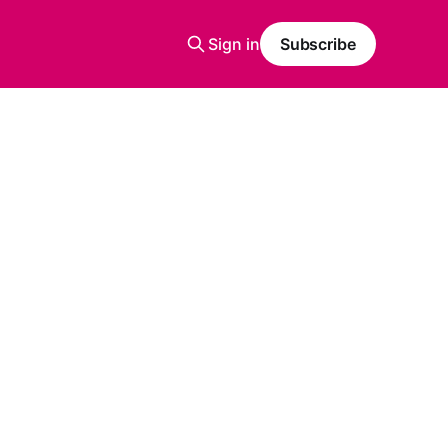
Sign in
Subscribe