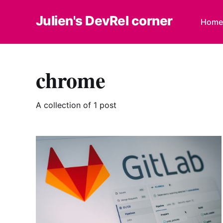
Julien's DevRel corner
Home
chrome
A collection of 1 post