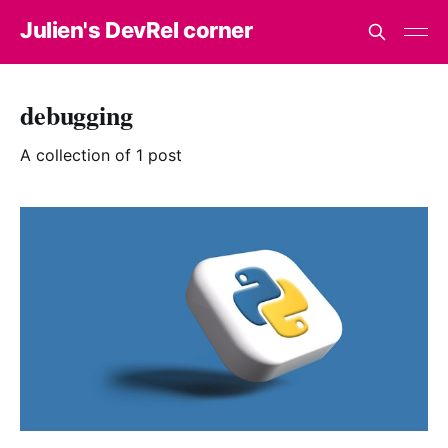
Julien's DevRel corner
debugging
A collection of 1 post