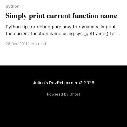
python
Simply print current function name
Python tip for debugging: how to dynamically print
the current function name using sys._getframe() for
better error tracking and code debugging during
28 Dec 2011
1 min read
development.
Julien's DevRel corner
© 2026
Powered by Ghost