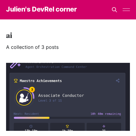
Julien's DevRel corner
ai
A collection of 3 posts