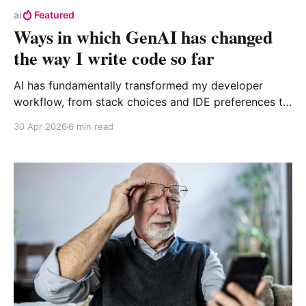
ai
Featured
Ways in which GenAI has changed
the way I write code so far
AI has fundamentally transformed my developer
workflow, from stack choices and IDE preferences to
how git is used. I using Claude and orchestration
30 Apr 2026
6 min read
tools like Maestro to guide implementation while
tests serve as guardrails.