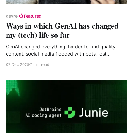
devrel
Featured
Ways in which GenAI has changed
my (tech) life so far
GenAI changed everything: harder to find quality
content, social media flooded with bots, lost
communities. But maybe it's making us more human
07 Dec 2025
7 min read
again? #GenAI #TechCommunity