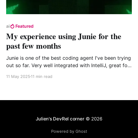
ai
Featured
My experience using Junie for the
past few months
Junie is one of the best coding agent I've been trying
out so far. Very well integrated with IntelliJ, great for
Kotlin, and the test first focus makes it quite good at
11 May 2025
11 min read
coming out with good results. However, I do miss the
capability to only accept part of a solution and it can
be very slowwwwww.
Julien's DevRel corner
© 2026
Powered by Ghost