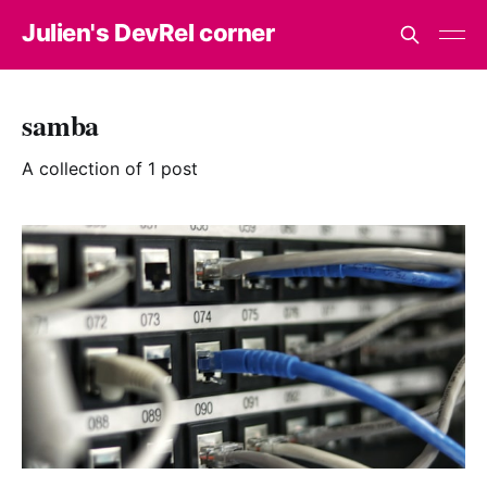
Julien's DevRel corner
samba
A collection of 1 post