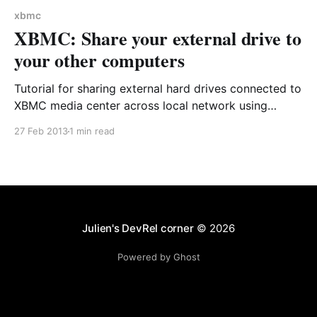
xbmc
XBMC: Share your external drive to
your other computers
Tutorial for sharing external hard drives connected to
XBMC media center across local network using
Samba configuration - enable network access to 2TB
27 Feb 2013
1 min read
external storage without duplicating files.
Julien's DevRel corner
© 2026
Powered by Ghost