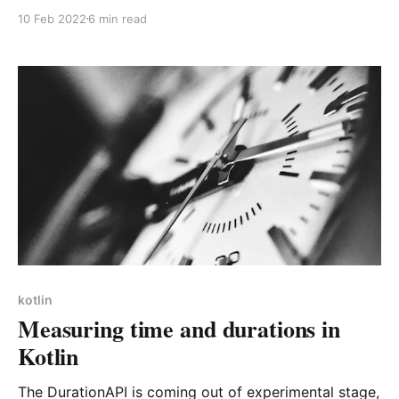
for someone else too :). Kotlin, Hibernate and SQLite
10 Feb 2022
6 min read
doesn't seem to be a very present combination
online as of now.
kotlin
Measuring time and durations in
Kotlin
The DurationAPI is coming out of experimental stage,