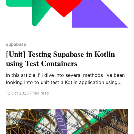
supabase
[Unit] Testing Supabase in Kotlin
using Test Containers
In this article, I'll dive into several methods I've been
looking into to unit test a Kotlin application using
Supabase and why I finally decided to go for a
12 Oct 2023
7 min read
Docker Compose / Test Containers solution.