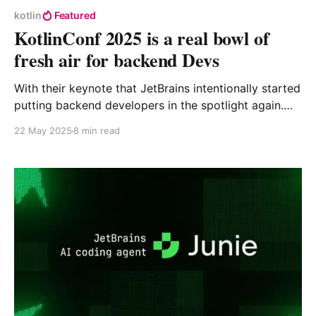
kotlin
Featured
KotlinConf 2025 is a real bowl of
fresh air for backend Devs
With their keynote that JetBrains intentionally started
putting backend developers in the spotlight again.
They made big, impactful announcements, both at an
22 May 2025
8 min read
ecosystem and language levels and I can't wait to try
out all of the new goodies.