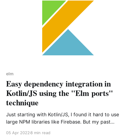
elm
Easy dependency integration in
Kotlin/JS using the "Elm ports"
technique
Just starting with Kotlin/JS, I found it hard to use
large NPM libraries like Firebase. But my past
experiences with Elm and its system of ports helped
05 Apr 2022
8 min read