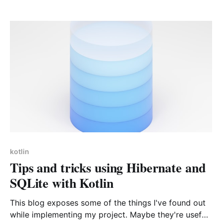
me find a suitable solution. Let's dive into it!
kotlin
Tips and tricks using Hibernate and
SQLite with Kotlin
This blog exposes some of the things I've found out
while implementing my project. Maybe they're useful