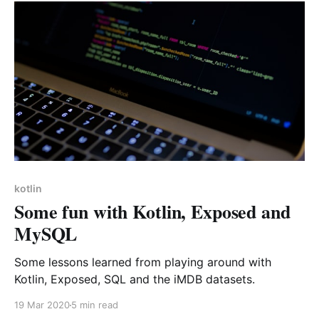
kotlin
Some fun with Kotlin, Exposed and
MySQL
Some lessons learned from playing around with
Kotlin, Exposed, SQL and the iMDB datasets.
19 Mar 2020
5 min read