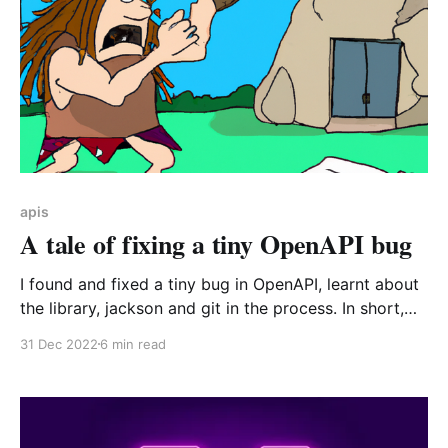
apis
A tale of fixing a tiny OpenAPI bug
I found and fixed a tiny bug in OpenAPI, learnt about
the library, jackson and git in the process. In short,
get and set methods are visited by Jackson even
31 Dec 2022
6 min read
when they aren't used anywhere in the code! Be
careful how you name your methods 🔥