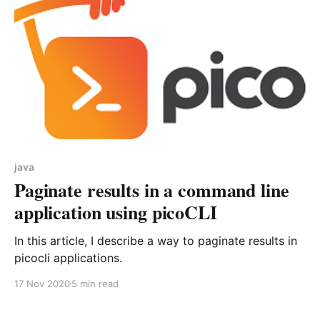
java
Paginate results in a command line
application using picoCLI
In this article, I describe a way to paginate results in
picocli applications.
17 Nov 2020
5 min read