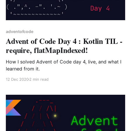
adventofcode
Advent of Code Day 4 : Kotlin TIL -
require, flatMapIndexed!
How I solved Advent of Code day 4, live, and what I
learned from it.
12 Dec 2020
2 min read