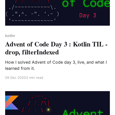
kotlin
Advent of Code Day 3 : Kotlin TIL -
drop, filterIndexed
How I solved Advent of Code day 3, live, and what I
learned from it.
09 Dec 2020
2 min read