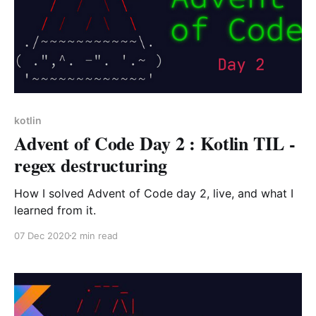
kotlin
Advent of Code Day 2 : Kotlin TIL -
regex destructuring
How I solved Advent of Code day 2, live, and what I
learned from it.
07 Dec 2020
2 min read