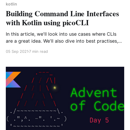
kotlin
Building Command Line Interfaces
with Kotlin using picoCLI
In this article, we'll look into use cases where CLIs
are a great idea. We'll also dive into best practises,
and discover one of the most used library for CLIs in
05 Sep 2021
7 min read
the JVM world : picoCLI.