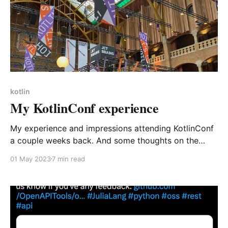
kotlin
My KotlinConf experience
My experience and impressions attending KotlinConf
a couple weeks back. And some thoughts on the
future of Kotlin.
01 May 2023
7 min read