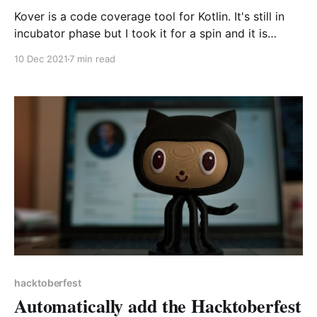
Kover is a code coverage tool for Kotlin. It's still in
incubator phase but I took it for a spin and it is
already very useful as part of local or CI workflows!
10 Dec 2021
7 min read
In this article I go through the setup and some of my
favourite goodies of the tool.
hacktoberfest
Automatically add the Hacktoberfest