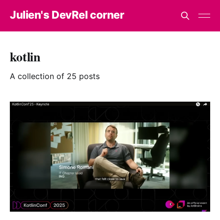
Julien's DevRel corner
kotlin
A collection of 25 posts