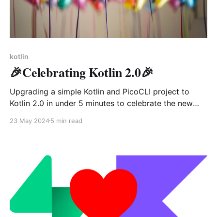
kotlin
🎉Celebrating Kotlin 2.0🎉
Upgrading a simple Kotlin and PicoCLI project to
Kotlin 2.0 in under 5 minutes to celebrate the new
version coming up!
23 May 2024
5 min read