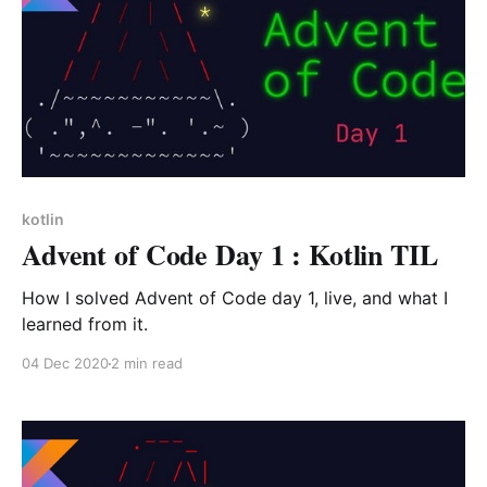
kotlin
Advent of Code Day 1 : Kotlin TIL
How I solved Advent of Code day 1, live, and what I
learned from it.
04 Dec 2020
2 min read