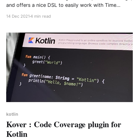
and offers a nice DSL to easily work with Time
durations (duh!). If offers the obvious but also nice
14 Dec 2021
4 min read
extra goodies like coercions and ISO/ String
conversions and is notably used to calculate
processing time.
kotlin
Kover : Code Coverage plugin for
Kotlin