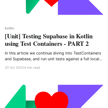
kotlin
[Unit] Testing Supabase in Kotlin
using Test Containers - PART 2
In this article we continue diving into TestContainers
and Supabase, and run unit tests against a full local
self-hosted Supabase.
20 Oct 2023
4 min read