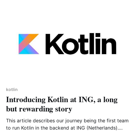
kotlin
Introducing Kotlin at ING, a long
but rewarding story
This article describes our journey being the first team
to run Kotlin in the backend at ING (Netherlands).
Hopefully this article will give you some keys on how