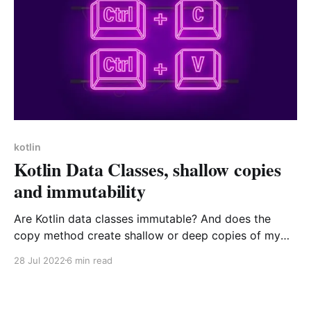
kotlin
Kotlin Data Classes, shallow copies
and immutability
Are Kotlin data classes immutable? And does the
copy method create shallow or deep copies of my
class instances? Let's have a look together
28 Jul 2022
6 min read