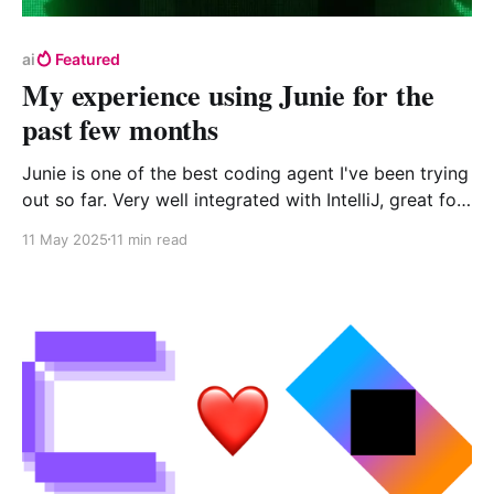
ai
Featured
My experience using Junie for the
past few months
Junie is one of the best coding agent I've been trying
out so far. Very well integrated with IntelliJ, great for
Kotlin, and the test first focus makes it quite good at
11 May 2025
11 min read
coming out with good results. However, I do miss the
capability to only accept part of a solution and it can
be very slowwwwww.