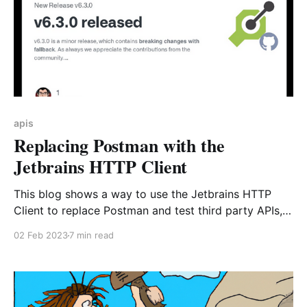
apis
Replacing Postman with the
Jetbrains HTTP Client
This blog shows a way to use the Jetbrains HTTP
Client to replace Postman and test third party APIs,
share requests and even run them in CI all of that
02 Feb 2023
7 min read
within minutes!