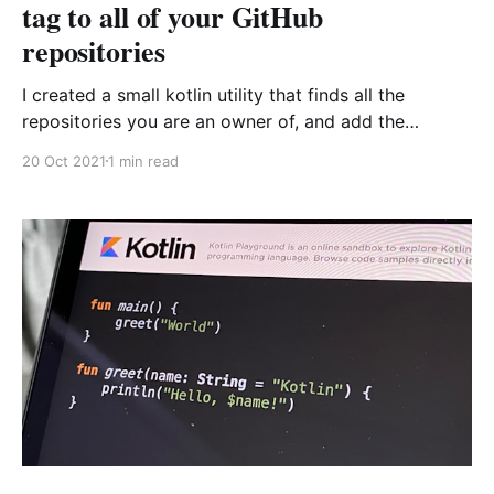
tag to all of your GitHub
repositories
I created a small kotlin utility that finds all the
repositories you are an owner of, and add the
Hacktoberfest topic to them :) and learnt a few
20 Oct 2021
1 min read
things