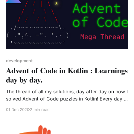
development
Advent of Code in Kotlin : Learnings
day by day.
The thread of all my solutions, day after day on how I
solved Advent of Code puzzles in Kotlin! Every day I
record myself, and then revisit and improve my
01 Dec 2020
2 min read
solution to learn from them.