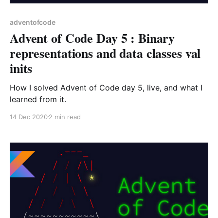
adventofcode
Advent of Code Day 5 : Binary
representations and data classes val
inits
How I solved Advent of Code day 5, live, and what I
learned from it.
14 Dec 2020
2 min read