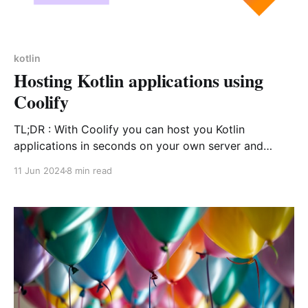
kotlin
Hosting Kotlin applications using
Coolify
TL;DR : With Coolify you can host you Kotlin
applications in seconds on your own server and
benefit from auto deploys, custom domains, preview
11 Jun 2024
8 min read
branches and more. You can see the code here, and
access the sample here.